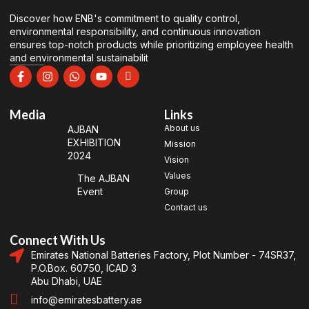
Discover how ENB's commitment to quality control,
environmental responsibility, and continuous innovation
ensures top-notch products while prioritizing employee health
and environmental sustainabilit
Media
Links
About us
AJBAN
EXHIBITION
Mission
2024
Vision
Values
The AJBAN
Event
Group
Contact us
Connect With Us
Emirates National Batteries Factory, Plot Number - 74SR37,
P.O.Box. 60750, ICAD 3
Abu Dhabi, UAE
info@emiratesbattery.ae