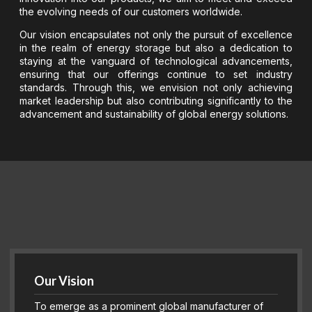
the evolving needs of our customers worldwide.
Our vision encapsulates not only the pursuit of excellence
in the realm of energy storage but also a dedication to
staying at the vanguard of technological advancements,
ensuring that our offerings continue to set industry
standards. Through this, we envision not only achieving
market leadership but also contributing significantly to the
advancement and sustainability of global energy solutions.
Our Vision
To emerge as a prominent global manufacturer of