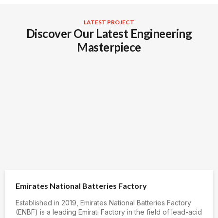
LATEST PROJECT
Discover Our Latest Engineering
Masterpiece
Emirates National Batteries Factory
Established in 2019, Emirates National Batteries Factory
(ENBF) is a leading Emirati Factory in the field of lead-acid