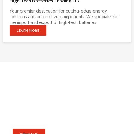
High Tech Batteries Trading LLC
Your premier destination for cutting-edge energy
solutions and automotive components. We specialize in
the import and export of high-tech batteries
LEARN MORE
Empowering the world ,
Guiding the future
Our vision encapsulates not only the pursuit of
excellence in the realm of energy storage but also a
dedication to staying at the vanguard of technological
advancements, ensuring that our offerings continue to
set industry standards.
ABOUT US