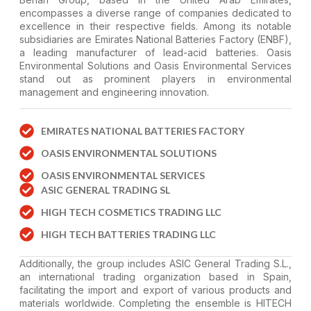
encompasses a diverse range of companies dedicated to
excellence in their respective fields. Among its notable
subsidiaries are Emirates National Batteries Factory (ENBF),
a leading manufacturer of lead-acid batteries. Oasis
Environmental Solutions and Oasis Environmental Services
stand out as prominent players in environmental
management and engineering innovation.
EMIRATES NATIONAL BATTERIES FACTORY
OASIS ENVIRONMENTAL SOLUTIONS
OASIS ENVIRONMENTAL SERVICES
ASIC GENERAL TRADING SL
HIGH TECH COSMETICS TRADING LLC
HIGH TECH BATTERIES TRADING LLC
Additionally, the group includes ASIC General Trading S.L.,
an international trading organization based in Spain,
facilitating the import and export of various products and
materials worldwide. Completing the ensemble is HITECH