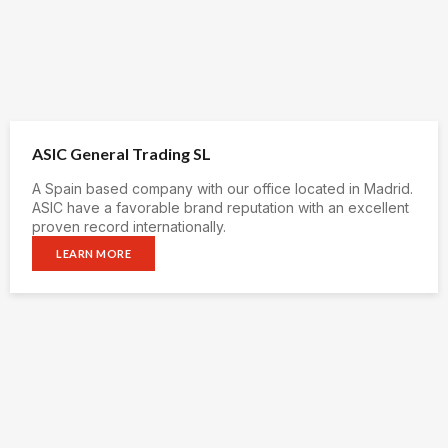
ASIC General Trading SL
A Spain based company with our office located in Madrid.
ASIC have a favorable brand reputation with an excellent
proven record internationally.
LEARN MORE