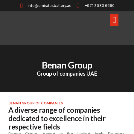
info@emiratesbattery.ae
+971 2 583 6660
Benan Group
Group of companies UAE
BENAN GROUP OF COMPANIES
A diverse range of companies
dedicated to excellence in their
respective fields
Benan Group, based in the United Arab Emirates,