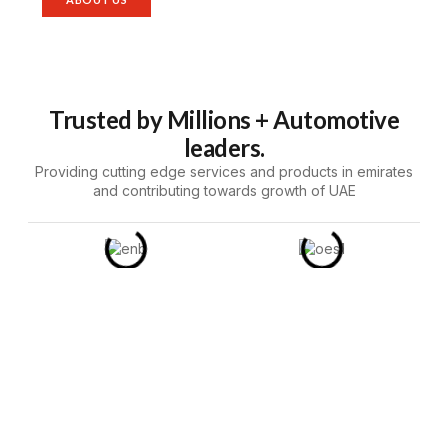
Trusted by Millions + Automotive
leaders.
Providing cutting edge services and products in emirates
and contributing towards growth of UAE