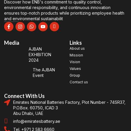
Discover how ENB's commitment to quality control,
environmental responsibility, and continuous innovation
ensures top-notch products while prioritizing employee health
and environmental sustainabilit
Media
Links
About us
AJBAN
EXHIBITION
Mission
2024
Vision
Values
The AJBAN
Event
Group
Contact us
Connect With Us
Emirates National Batteries Factory, Plot Number - 74SR37,
P.O.Box. 60750, ICAD 3
Abu Dhabi, UAE
info@emiratesbattery.ae
Tel. +971 2 583 6660