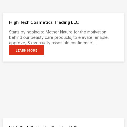
High Tech Cosmetics Trading LLC
Starts by hoping to Mother Nature for the motivation
behind our beauty care products, to elevate, enable,
approve, & eventually assemble confidence ....
LEARN MORE