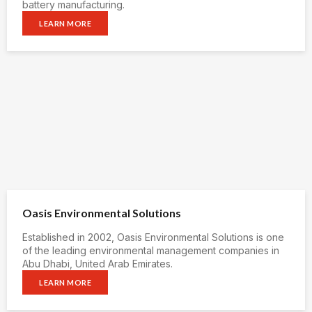
battery manufacturing.
LEARN MORE
Oasis Environmental Solutions
Established in 2002, Oasis Environmental Solutions is one
of the leading environmental management companies in
Abu Dhabi, United Arab Emirates.
LEARN MORE